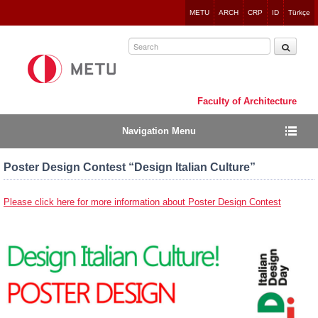
Jump
METU
ARCH
CRP
ID
Türkçe
to
navigation
Faculty of Architecture
Navigation Menu
Poster Design Contest “Design Italian Culture”
Please click here for more information about Poster Design Contest