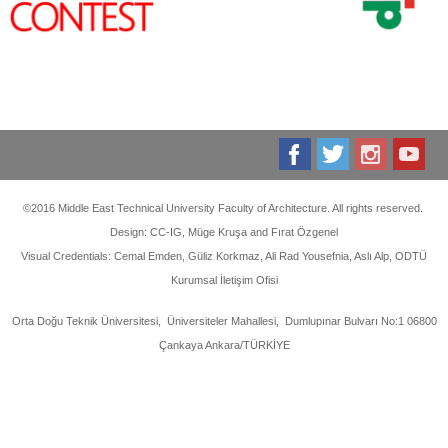
©2016 Middle East Technical University Faculty of Architecture. All rights reserved.
Design: CC-IG, Müge Kruşa and Fırat Özgenel
Visual Credentials: Cemal Emden, Güliz Korkmaz, Ali Rad Yousefnia, Aslı Alp, ODTÜ
Kurumsal İletişim Ofisi
Orta Doğu Teknik Üniversitesi, Üniversiteler Mahallesi, Dumlupınar Bulvarı No:1 06800
Çankaya Ankara/TÜRKİYE