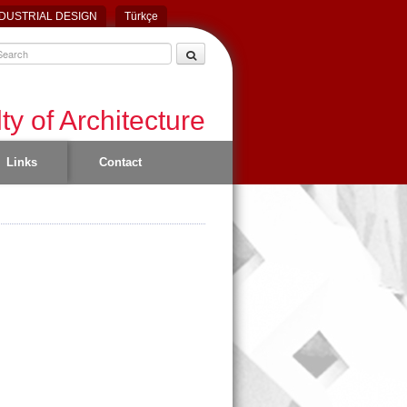
DUSTRIAL DESIGN
Türkçe
ty of Architecture
Links
Contact