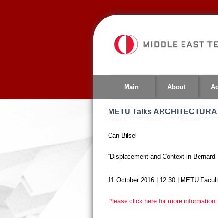
Jump
to
navigation
Main
About
Ad
METU Talks ARCHITECTURAL
Can Bilsel
“Displacement and Context in Bernar
11 October 2016 | 12:30 |
METU Faculty
Please click here for more information