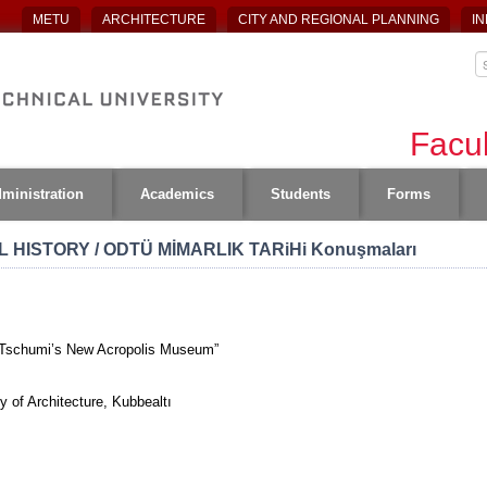
METU
ARCHITECTURE
CITY AND REGIONAL PLANNING
IN
Facul
ministration
Academics
Students
Forms
 HISTORY / ODTÜ MİMARLIK TARiHi Konuşmaları
d Tschumi’s New Acropolis Museum”
 of Architecture, Kubbealtı