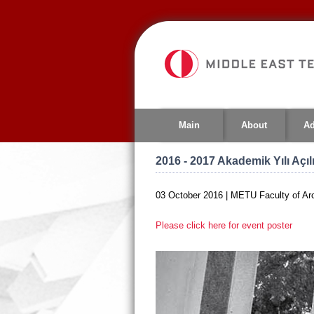
Jump
to
navigation
Main
About
Ad
2016 - 2017 Akademik Yılı Açı
03 October 2016 | METU Faculty of Arc
Please click here for event poster