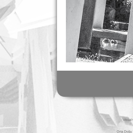
Visual
Orta Doğu 