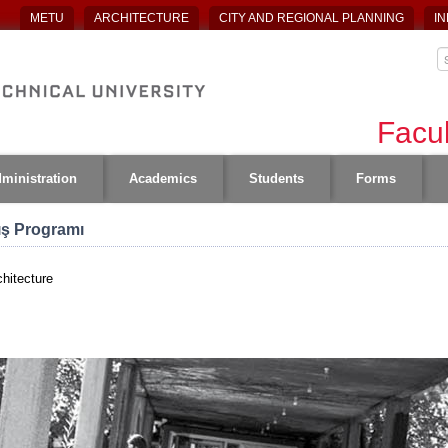
METU
ARCHITECTURE
CITY AND REGIONAL PLANNING
IN
Facul
ministration
Academics
Students
Forms
lış Programı
hitecture