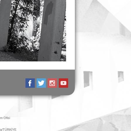
m Ofisi
ara/TÜRKİYE