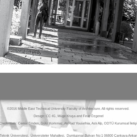
©2016 Middle East Technical University Faculty of Architecture. All rights reserved.
Design: CC-IG, Müge Kruşa and Fırat Özgenel
 Credentials: Cemal Emden, Güliz Korkmaz, Ali Rad Yousefnia, Aslı Alp, ODTÜ Kurumsal İletişi
Teknik Üniversitesi, Üniversiteler Mahallesi, Dumlupınar Bulvarı No:1 06800 Çankaya Ank