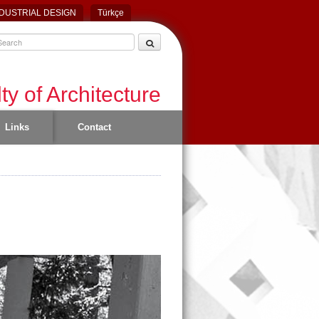
DUSTRIAL DESIGN
Türkçe
ty of Architecture
Links
Contact