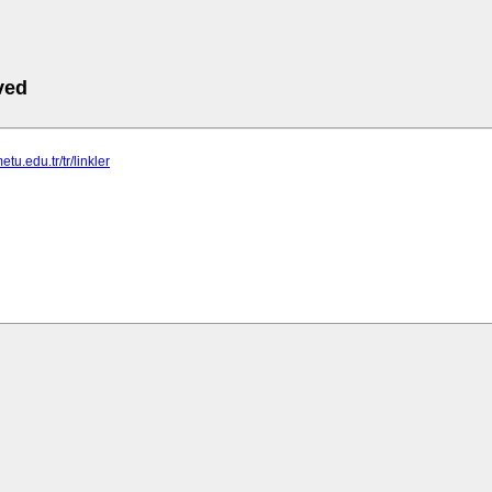
ved
etu.edu.tr/tr/linkler