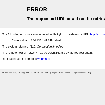
ERROR
The requested URL could not be retrie
The following error was encountered while trying to retrieve the URL:
http://arch.m
Connection to 144.122.145.145 failed.
The system returned:
(110) Connection timed out
The remote host or network may be down. Please try the request again.
Your cache administrator is
webmaster
.
Generated Sat, 08 Aug 2026 19:51:18 GMT by squid-proxy-5b96dc6d46-t6qwx (squid/6.13)